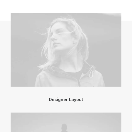
Designer Layout