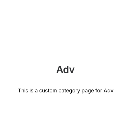
Adv
This is a custom category page for Adv