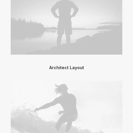
Architect Layout