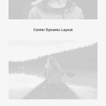
Center Dynamic Layout