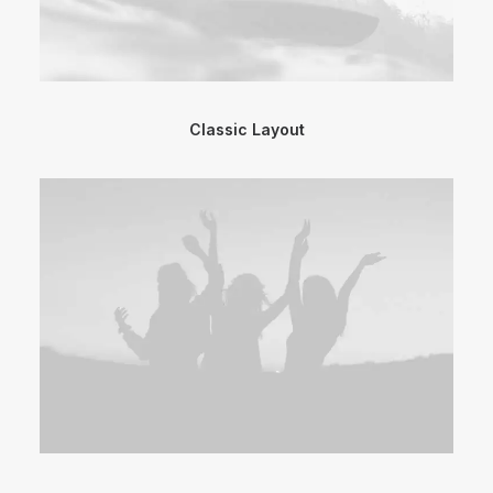
Classic Layout