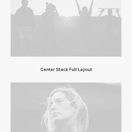
Center Stack Full Layout