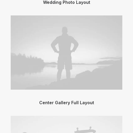
Wedding Photo Layout
Center Gallery Full Layout