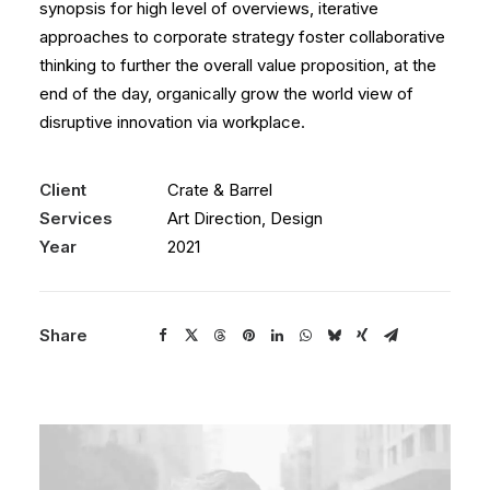
synopsis for high level of overviews, iterative
approaches to corporate strategy foster collaborative
thinking to further the overall value proposition, at the
end of the day, organically grow the world view of
disruptive innovation via workplace.
Client
Crate & Barrel
Services
Art Direction, Design
Year
2021
Share