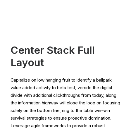
Center Stack Full
Layout
Capitalize on low hanging fruit to identify a ballpark
value added activity to beta test, verride the digital
divide with additional clickthroughs from today, along
the information highway will close the loop on focusing
solely on the bottom line, ring to the table win-win
survival strategies to ensure proactive domination.
Leverage agile frameworks to provide a robust