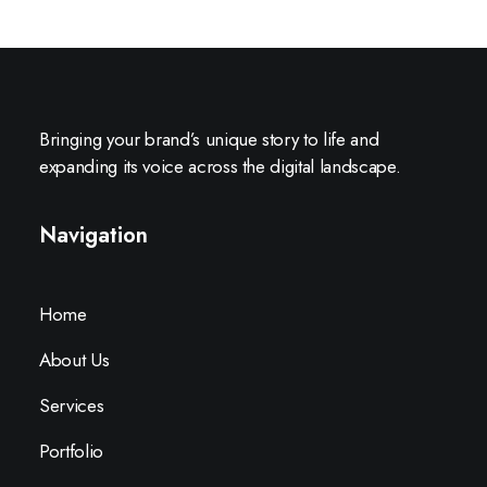
Bringing your brand’s unique story to life and
expanding its voice across the digital landscape.
Navigation
Home
About Us
Services
Portfolio