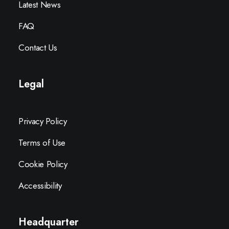
Latest News
FAQ
Contact Us
Legal
Privacy Policy
Terms of Use
Cookie Policy
Accessibility
Headquarter