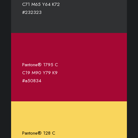
C71 M65 Y64 K72
#232323
Pantone® 1795 C
C19 M90 Y79 K9
#a50834
Pantone® 128 C