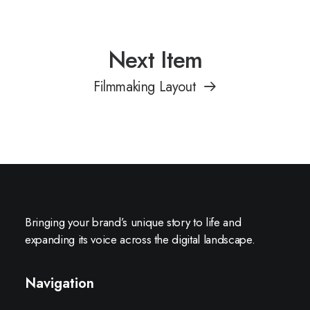
Next Item
Filmmaking Layout
Bringing your brand’s unique story to life and
expanding its voice across the digital landscape.
Navigation