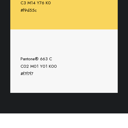
C3 M14 Y76 K0
#f9d55c
Pantone® 663 C
C02 M01 Y01 K00
#f7f7f7