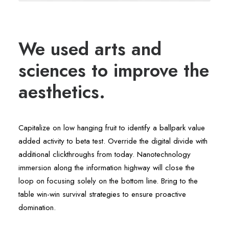
We used arts and
sciences to improve the
aesthetics.
Capitalize on low hanging fruit to identify a ballpark value
added activity to beta test. Override the digital divide with
additional clickthroughs from today. Nanotechnology
immersion along the information highway will close the
loop on focusing solely on the bottom line. Bring to the
table win-win survival strategies to ensure proactive
domination.