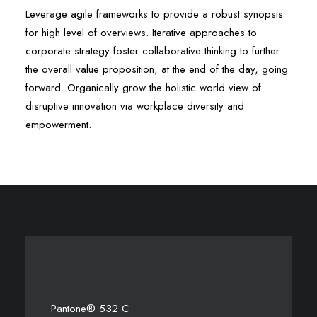
Leverage agile frameworks to provide a robust synopsis
for high level of overviews. Iterative approaches to
corporate strategy foster collaborative thinking to further
the overall value proposition, at the end of the day, going
forward. Organically grow the holistic world view of
disruptive innovation via workplace diversity and
empowerment.
Pantone® 532 C