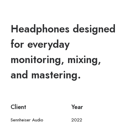
Headphones designed
for everyday
monitoring, mixing,
and mastering.
Client
Year
Sennheiser Audio
2022