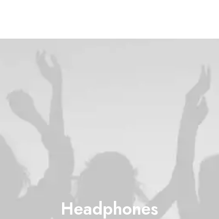
Headphones