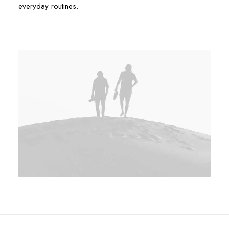
everyday routines.