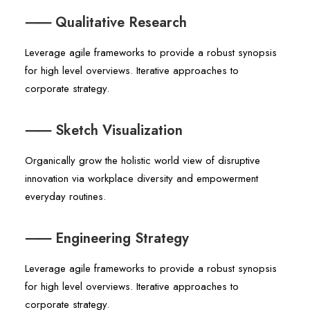
⸺ Qualitative Research
Leverage agile frameworks to provide a robust synopsis
for high level overviews. Iterative approaches to
corporate strategy.
⸺ Sketch Visualization
Organically grow the holistic world view of disruptive
innovation via workplace diversity and empowerment
everyday routines.
⸺ Engineering Strategy
Leverage agile frameworks to provide a robust synopsis
for high level overviews. Iterative approaches to
corporate strategy.