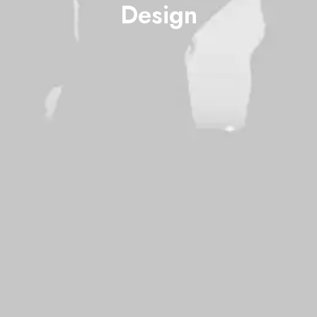
Design