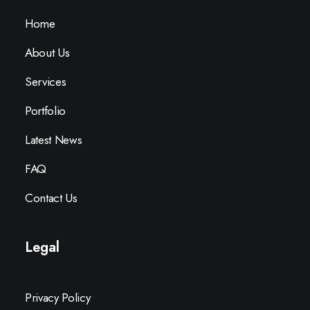
Home
About Us
Services
Portfolio
Latest News
FAQ
Contact Us
Legal
Privacy Policy