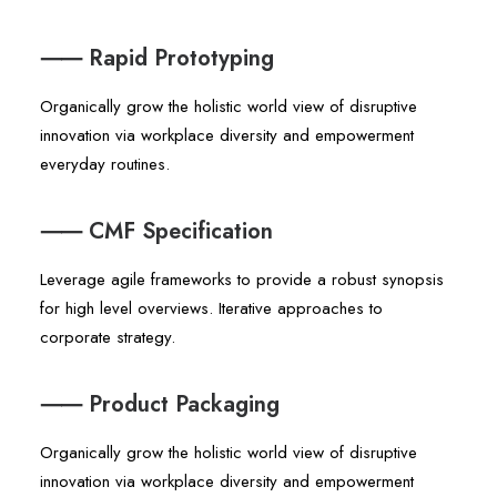
⸺ Rapid Prototyping
Organically grow the holistic world view of disruptive
innovation via workplace diversity and empowerment
everyday routines.
⸺ CMF Specification
Leverage agile frameworks to provide a robust synopsis
for high level overviews. Iterative approaches to
corporate strategy.
⸺ Product Packaging
Organically grow the holistic world view of disruptive
innovation via workplace diversity and empowerment