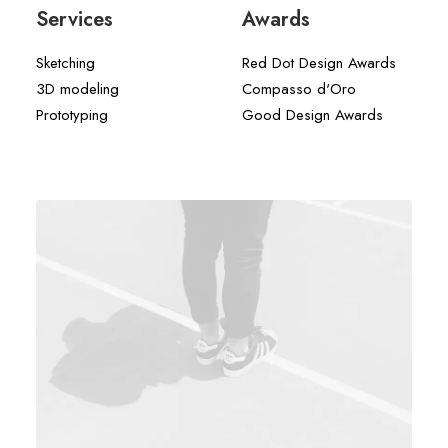
Services
Awards
Sketching
Red Dot Design Awards
3D modeling
Compasso d'Oro
Prototyping
Good Design Awards