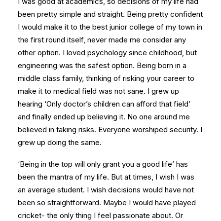
I was good at academics, so decisions of my life had
been pretty simple and straight. Being pretty confident
I would make it to the best junior college of my town in
the first round itself, never made me consider any
other option. I loved psychology since childhood, but
engineering was the safest option. Being born in a
middle class family, thinking of risking your career to
make it to medical field was not sane. I grew up
hearing ‘Only doctor’s children can afford that field’
and finally ended up believing it. No one around me
believed in taking risks. Everyone worshiped security. I
grew up doing the same.
‘Being in the top will only grant you a good life’ has
been the mantra of my life. But at times, I wish I was
an average student. I wish decisions would have not
been so straightforward. Maybe I would have played
cricket- the only thing I feel passionate about. Or