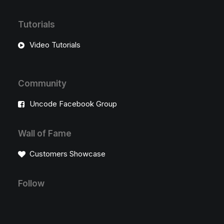
Tutorials
Video Tutorials
Community
Uncode Facebook Group
Wall of Fame
Customers Showcase
Follow