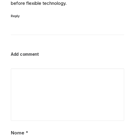
before flexible technology.
Reply
Add comment
Nome
*