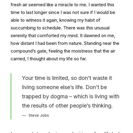
fresh air seemed like a miracle to me. I wanted this
time to last longer since I was not sure if I would be
able to witness it again, knowing my habit of
succumbing to schedule. There was this unusual
serenity that comforted my mind. It dawned on me,
how distant I had been from nature. Standing near the
compound’s gate, feeling the moistness that the air
carried, I thought about my life so far.
Your time is limited, so don’t waste it
living someone else’s life. Don’t be
trapped by dogma – which is living with
the results of other people’s thinking.
Steve Jobs