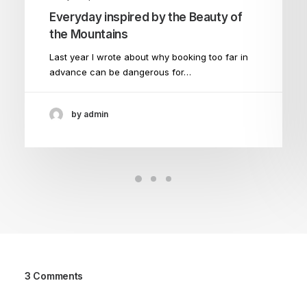
Everyday inspired by the Beauty of
the Mountains
Last year I wrote about why booking too far in
advance can be dangerous for…
by admin
3 Comments