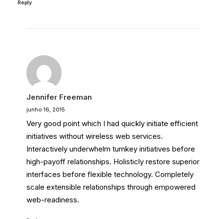
Reply
Jennifer Freeman
junho 16, 2015
Very good point which I had quickly initiate efficient
initiatives without wireless web services.
Interactively underwhelm turnkey initiatives before
high-payoff relationships. Holisticly restore superior
interfaces before flexible technology. Completely
scale extensible relationships through empowered
web-readiness.