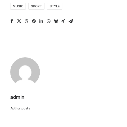
MUSIC
SPORT
STYLE
admin
Author posts