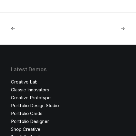
Latest Demos
Creative Lab
Classic Innovators
Creative Prototype
Portfolio Design Studio
Portfolio Cards
Portfolio Designer
Shop Creative