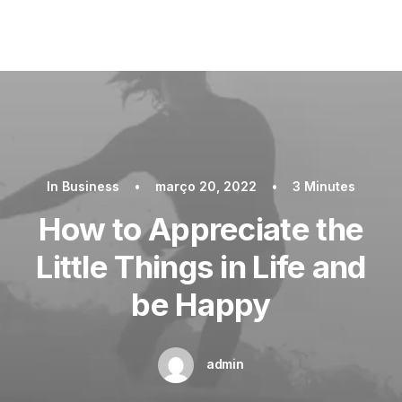
In
Business
•
março 20, 2022
•
3 Minutes
How to Appreciate the
Little Things in Life and
be Happy
admin