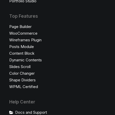
Portfolio Studio
Top Features
Page Builder
WooCommerce
Wireframes Plugin
Posts Module
Content Block
Dynamic Contents
Slides Scroll
Color Changer
Shape Dividers
WPML Certified
Help Center
Docs and Support