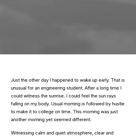
Just the other day I happened to wake up early. That is
unusual for an engineering student. After a long time I
could witness the sunrise. I could feel the sun rays
falling on my body. Usual morning is followed by hustle
to make it to college on time. This morning was just
another morning yet seemed different.
Witnessing calm and quiet atmosphere, clear and