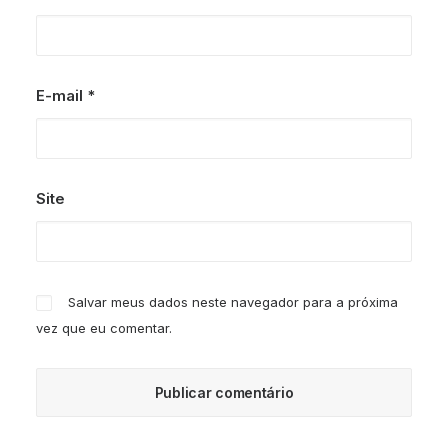
E-mail
*
Site
Salvar meus dados neste navegador para a próxima
vez que eu comentar.