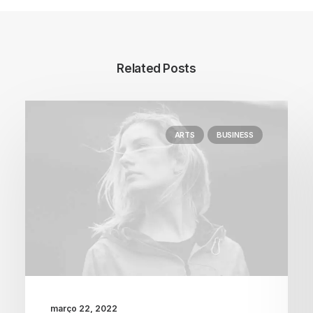
Related Posts
ARTS
BUSINESS
março 22, 2022