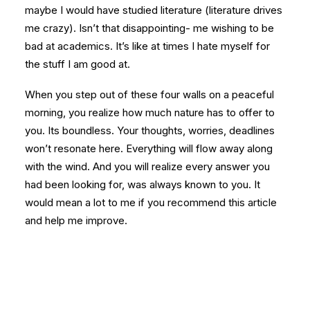
maybe I would have studied literature (literature drives
me crazy). Isn’t that disappointing- me wishing to be
bad at academics. It’s like at times I hate myself for
the stuff I am good at.
When you step out of these four walls on a peaceful
morning, you realize how much nature has to offer to
you. Its boundless. Your thoughts, worries, deadlines
won’t resonate here. Everything will flow away along
with the wind. And you will realize every answer you
had been looking for, was always known to you. It
would mean a lot to me if you recommend this article
and help me improve.