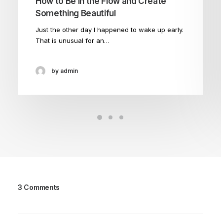
How to Be in the Flow and Create
Something Beautiful
Just the other day I happened to wake up early.
That is unusual for an…
by admin
3 Comments