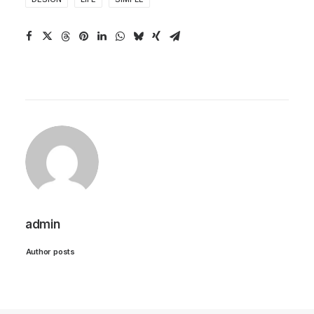
admin
Author posts