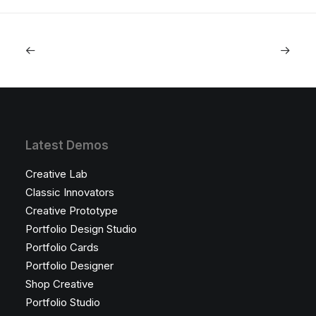
Latest Demos
Creative Lab
Classic Innovators
Creative Prototype
Portfolio Design Studio
Portfolio Cards
Portfolio Designer
Shop Creative
Portfolio Studio