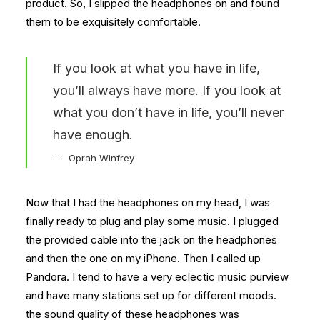
product. So, I slipped the headphones on and found
them to be exquisitely comfortable.
If you look at what you have in life,
you’ll always have more. If you look at
what you don’t have in life, you’ll never
have enough.
Oprah Winfrey
Now that I had the headphones on my head, I was
finally ready to plug and play some music. I plugged
the provided cable into the jack on the headphones
and then the one on my iPhone. Then I called up
Pandora. I tend to have a very eclectic music purview
and have many stations set up for different moods.
the sound quality of these headphones was