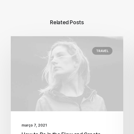
Related Posts
TRAVEL
março 7, 2021