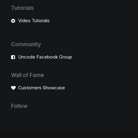
Tutorials
Video Tutorials
Community
Uncode Facebook Group
Wall of Fame
Customers Showcase
Follow