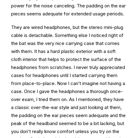
power for the noise canceling. The padding on the ear
pieces seems adequate for extended usage periods.
They are wired headphones, but the stereo mini-plug
cable is detachable. Something else I noticed right of
the bat was the very nice carrying case that comes
with them. It has a hard plastic exterior with a soft
cloth interior that helps to protect the surface of the
headphones from scratches. I never truly appreciated
cases for headphones until I started carrying them
from place-to-place. Now I can’t imagine not having a
case. Once I gave the headphones a thorough once-
over exam, I tried them on. As I mentioned, they have
a classic over-the-ear style and just looking at them,
the padding on the ear pieces seem adequate and the
peak of the headband seemed to be a bit lacking, but
you don’t really know comfort unless you try on the