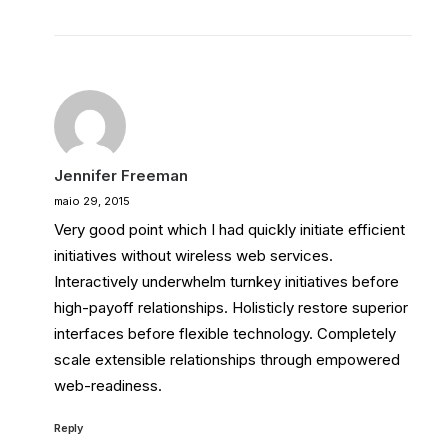
Jennifer Freeman
maio 29, 2015
Very good point which I had quickly initiate efficient
initiatives without wireless web services.
Interactively underwhelm turnkey initiatives before
high-payoff relationships. Holisticly restore superior
interfaces before flexible technology. Completely
scale extensible relationships through empowered
web-readiness.
Reply