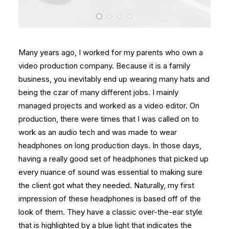
Many years ago, I worked for my parents who own a
video production company. Because it is a family
business, you inevitably end up wearing many hats and
being the czar of many different jobs. I mainly
managed projects and worked as a video editor. On
production, there were times that I was called on to
work as an audio tech and was made to wear
headphones on long production days. In those days,
having a really good set of headphones that picked up
every nuance of sound was essential to making sure
the client got what they needed. Naturally, my first
impression of these headphones is based off of the
look of them. They have a classic over-the-ear style
that is highlighted by a blue light that indicates the