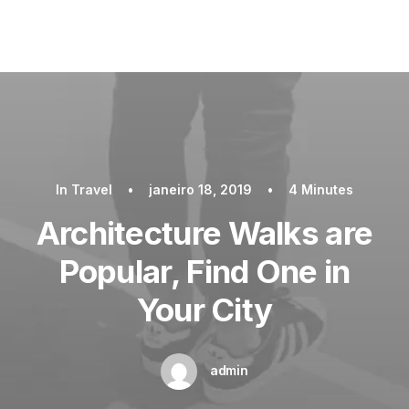
In
Travel
•
janeiro 18, 2019
•
4 Minutes
Architecture Walks are
Popular, Find One in
Your City
admin