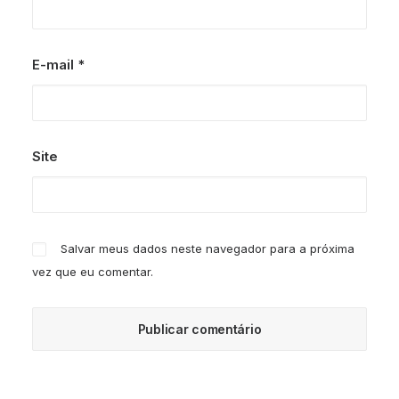
E-mail
*
Site
Salvar meus dados neste navegador para a próxima
vez que eu comentar.