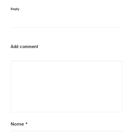
Reply
Add comment
Nome
*