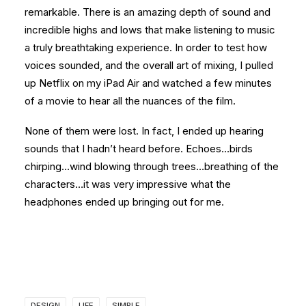
remarkable. There is an amazing depth of sound and
incredible highs and lows that make listening to music
a truly breathtaking experience. In order to test how
voices sounded, and the overall art of mixing, I pulled
up Netflix on my iPad Air and watched a few minutes
of a movie to hear all the nuances of the film.
None of them were lost. In fact, I ended up hearing
sounds that I hadn’t heard before. Echoes…birds
chirping…wind blowing through trees…breathing of the
characters…it was very impressive what the
headphones ended up bringing out for me.
DESIGN
LIFE
SIMPLE