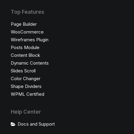
Top Features
Page Builder
WooCommerce
Wireframes Plugin
Posts Module
Content Block
Dynamic Contents
Slides Scroll
Color Changer
Shape Dividers
WPML Certified
Help Center
Docs and Support