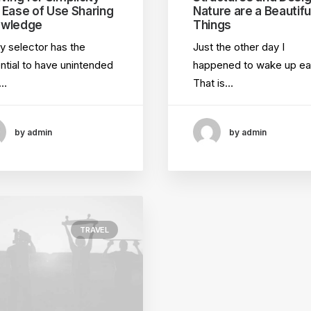
 Ease of Use Sharing
Nature are a Beautifu
wledge
Things
y selector has the
Just the other day I
ntial to have unintended
happened to wake up ear
e…
That is…
by admin
by admin
TRAVEL