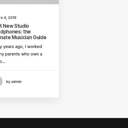
ro 4, 2019
t New Studio
dphones: the
imate Musician Guide
 years ago, I worked
my parents who own a
eo…
by admin