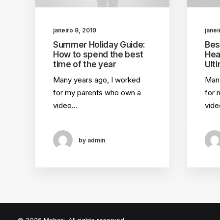
janeiro 8, 2019
janei
Summer Holiday Guide:
Bes
How to spend the best
Hea
time of the year
Ult
Many years ago, I worked
Many
for my parents who own a
for 
video…
vid
by admin