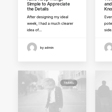
Simple to Appreciate
and
the Details
Kno
After designing my ideal
Ever
week, I had a much clearer
pote
idea of…
sid
by admin
TRAVEL