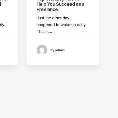
l
Help You Succeed as a
Freelance
Just the other day I
ly.
happened to wake up early.
That is…
by admin