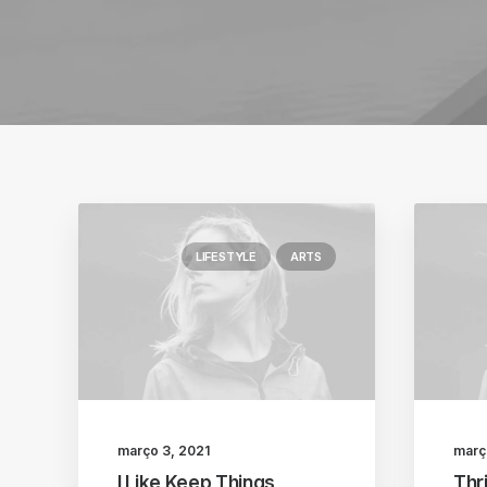
LIFESTYLE
ARTS
março 3, 2021
març
I Like Keep Things
Thri