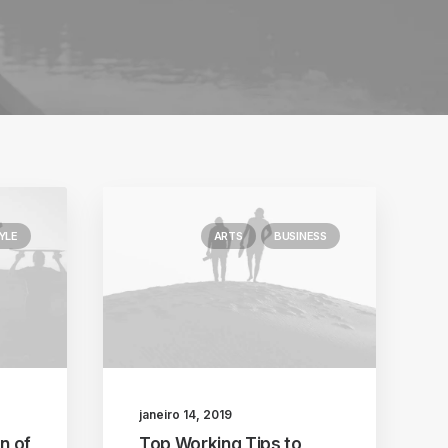
YLE
ARTS
BUSINESS
janeiro 14, 2019
n of
Top Working Tips to