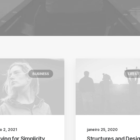
BUSINESS
LIFEST
o 2, 2021
janeiro 25, 2020
ving for Simplicity
Structures and Desig