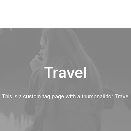
Travel
This is a custom tag page with a thumbnail for Travel