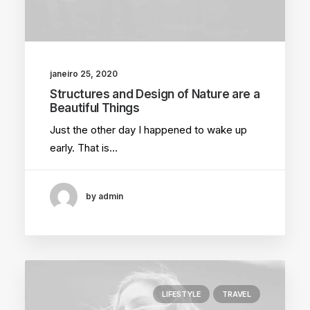
janeiro 25, 2020
Structures and Design of Nature are a
Beautiful Things
Just the other day I happened to wake up
early. That is…
by admin
LIFESTYLE
TRAVEL