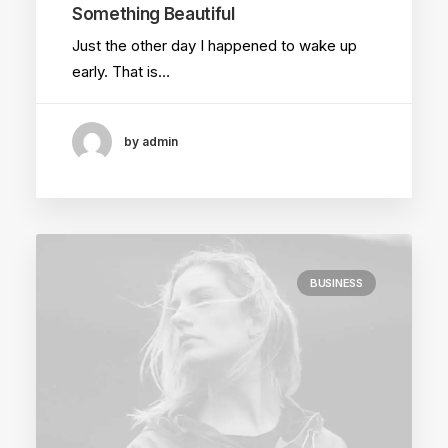
Something Beautiful
Just the other day I happened to wake up
early. That is…
by admin
BUSINESS