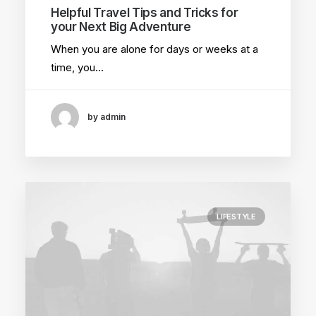
Helpful Travel Tips and Tricks for
your Next Big Adventure
When you are alone for days or weeks at a
time, you…
by admin
LIFESTYLE