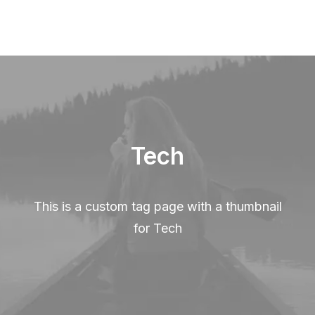
Tech
This is a custom tag page with a thumbnail
for Tech