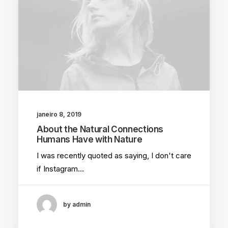
janeiro 8, 2019
About the Natural Connections
Humans Have with Nature
I was recently quoted as saying, I don't care
if Instagram…
by admin