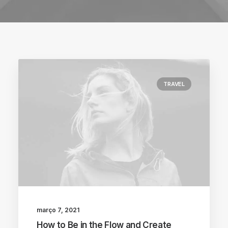
TRAVEL
março 7, 2021
How to Be in the Flow and Create