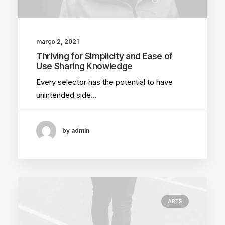
março 2, 2021
Thriving for Simplicity and Ease of
Use Sharing Knowledge
Every selector has the potential to have
unintended side…
by admin
ARTS