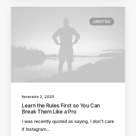
LIFESTYLE
fevereiro 2, 2020
Learn the Rules First so You Can
Break Them Like a Pro
I was recently quoted as saying, I don't care
if Instagram…