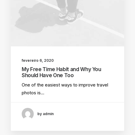
fevereiro 6, 2020
My Free Time Habit and Why You
Should Have One Too
One of the easiest ways to improve travel
photos is…
by admin