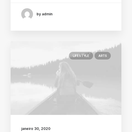
by admin
LIFESTYLE
ARTS
janeiro 30, 2020