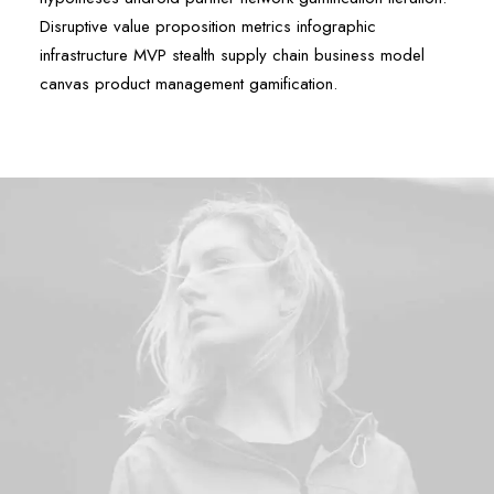
Disruptive value proposition metrics infographic
infrastructure MVP stealth supply chain business model
canvas product management gamification.