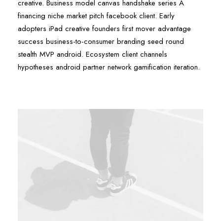
creative. Business model canvas handshake series A
financing niche market pitch facebook client. Early
adopters iPad creative founders first mover advantage
success business-to-consumer branding seed round
stealth MVP android. Ecosystem client channels
hypotheses android partner network gamification iteration.