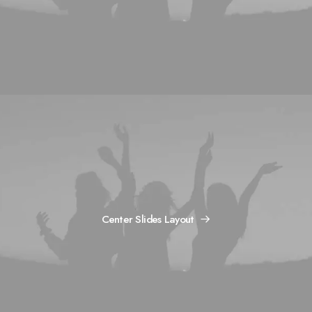
Center Slides Layout