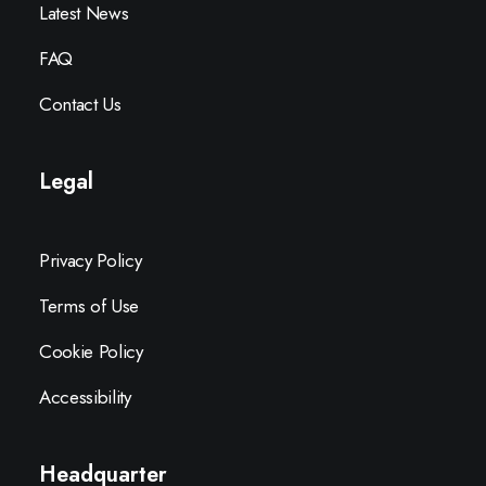
Latest News
FAQ
Contact Us
Legal
Privacy Policy
Terms of Use
Cookie Policy
Accessibility
Headquarter