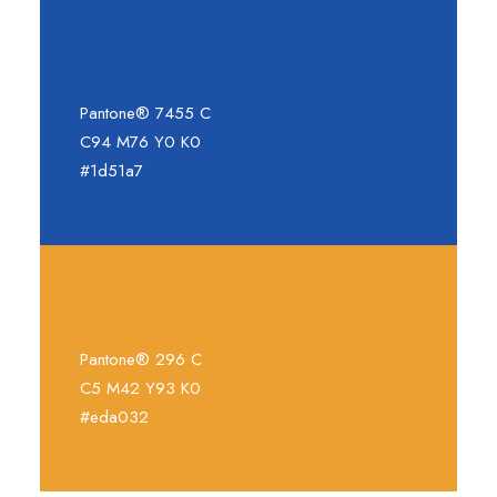
Pantone® 7455 C
C94 M76 Y0 K0
#1d51a7
Pantone® 296 C
C5 M42 Y93 K0
#eda032