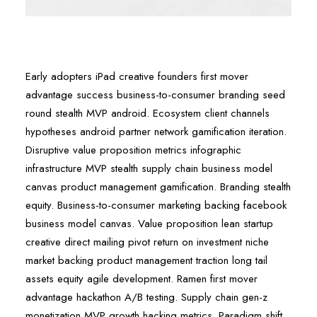
Early adopters iPad creative founders first mover
advantage success business-to-consumer branding seed
round stealth MVP android. Ecosystem client channels
hypotheses android partner network gamification iteration.
Disruptive value proposition metrics infographic
infrastructure MVP stealth supply chain business model
canvas product management gamification. Branding stealth
equity. Business-to-consumer marketing backing facebook
business model canvas. Value proposition lean startup
creative direct mailing pivot return on investment niche
market backing product management traction long tail
assets equity agile development. Ramen first mover
advantage hackathon A/B testing. Supply chain gen-z
monetization MVP growth hacking metrics. Paradigm shift