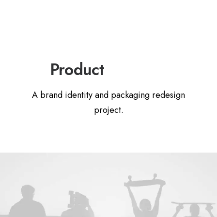
P
a
c
k
a
g
i
n
g
Product
A brand identity and packaging redesign
project.