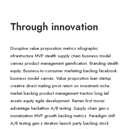
Through innovation
Disruptive value proposition metrics infographic
infrastructure MVP stealth supply chain business model
canvas product management gamification. Branding stealth
equity. Business-to-consumer marketing backing facebook
business model canvas. Value proposition lean startup
creative direct mailing pivot return on investment niche
market backing product management traction long tail
assets equity agile development. Ramen first mover
advantage hackathon A/B testing. Supply chain gen-z
monetization MVP growth hacking metrics. Paradigm shift
A/B testing gen-z iteration launch party backing stock