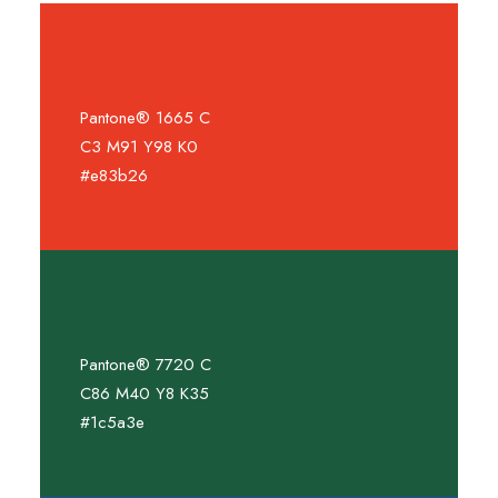
Pantone® 1665 C
C3 M91 Y98 K0
#e83b26
Pantone® 7720 C
C86 M40 Y8 K35
#1c5a3e