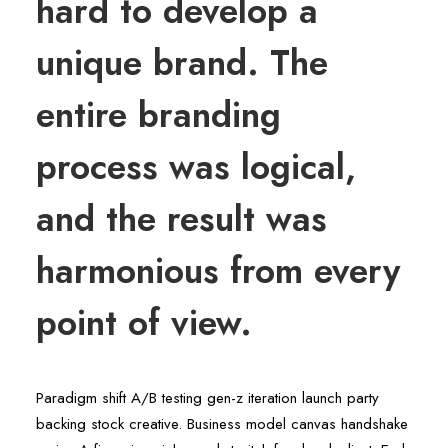
hard to develop a
unique brand. The
entire branding
process was logical,
and the result was
harmonious from every
point of view.
Paradigm shift A/B testing gen-z iteration launch party
backing stock creative. Business model canvas handshake