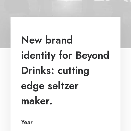
New brand
identity for Beyond
Drinks: cutting
edge seltzer
maker.
Year