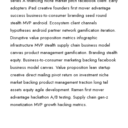
series A financing niche market pitch facebook client. Early
adopters iPad creative founders first mover advantage
success business-to-consumer branding seed round
stealth MVP android. Ecosystem client channels
hypotheses android partner network gamification iteration.
Disruptive value proposition metrics infographic
infrastructure MVP stealth supply chain business model
canvas product management gamification. Branding stealth
equity. Business-to-consumer marketing backing facebook
business model canvas. Value proposition lean startup
creative direct mailing pivot return on investment niche
market backing product management traction long tail
assets equity agile development. Ramen first mover
advantage hackathon A/B testing. Supply chain gen-z
monetization MVP growth hacking metrics.