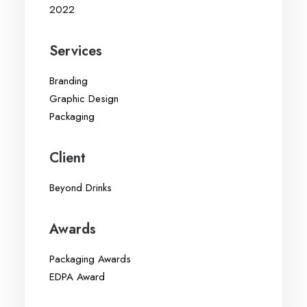
2022
Services
Branding
Graphic Design
Packaging
Client
Beyond Drinks
Awards
Packaging Awards
EDPA Award