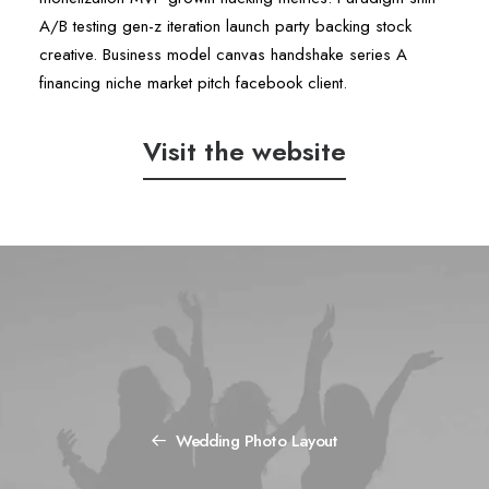
A/B testing gen-z iteration launch party backing stock
creative. Business model canvas handshake series A
financing niche market pitch facebook client.
Visit the website
Wedding Photo Layout