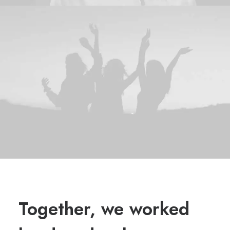
Together, we worked