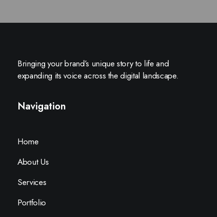
Bringing your brand’s unique story to life and
expanding its voice across the digital landscape.
Navigation
Home
About Us
Services
Portfolio